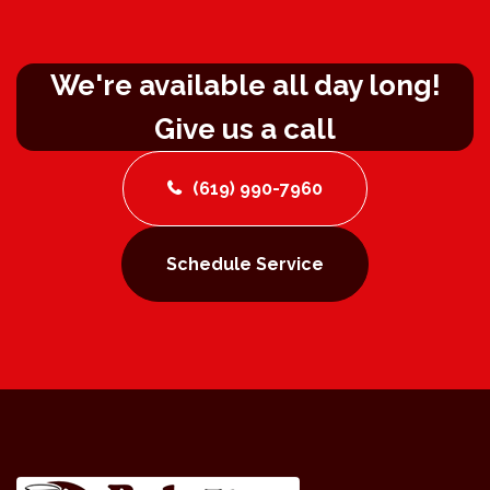
We're available all day long!
Give us a call
(619) 990-7960
Schedule Service