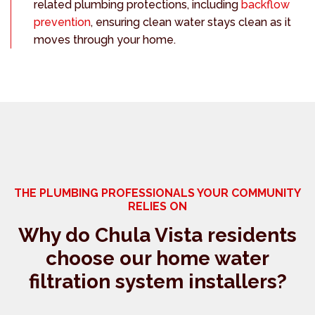
related plumbing protections, including
backflow
prevention
, ensuring clean water stays clean as it
moves through your home.
THE PLUMBING PROFESSIONALS YOUR COMMUNITY
RELIES ON
Why do Chula Vista residents
choose our home water
filtration system installers?