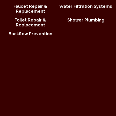
Faucet Repair &
Water Filtration Systems
Replacement
Toilet Repair &
Shower Plumbing
Replacement
Backflow Prevention