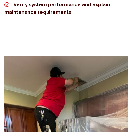
Verify system performance and explain
maintenance requirements