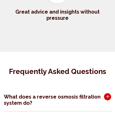
Great advice and insights without
pressure
Frequently Asked Questions
What does a reverse osmosis filtration
system do?