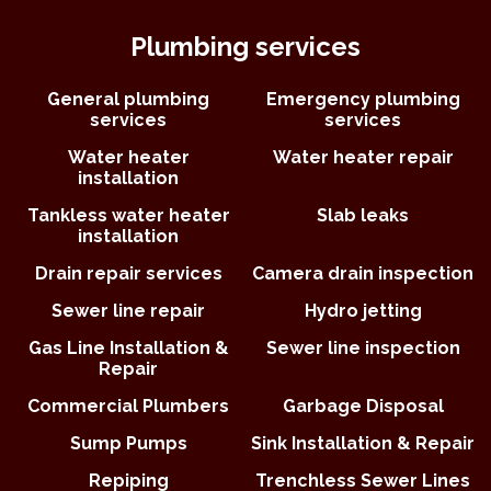
Plumbing services
General plumbing
Emergency plumbing
services
services
Water heater
Water heater repair
installation
Tankless water heater
Slab leaks
installation
Drain repair services
Camera drain inspection
Sewer line repair
Hydro jetting
Gas Line Installation &
Sewer line inspection
Repair
Commercial Plumbers
Garbage Disposal
Sump Pumps
Sink Installation & Repair
Repiping
Trenchless Sewer Lines