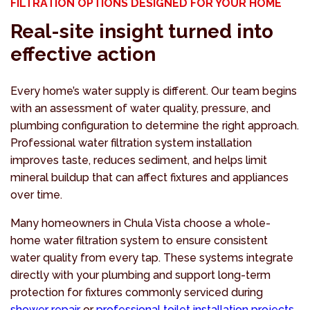
FILTRATION OPTIONS DESIGNED FOR YOUR HOME
Real-site insight turned into
effective action
Every home’s water supply is different. Our team begins
with an assessment of water quality, pressure, and
plumbing configuration to determine the right approach.
Professional water filtration system installation
improves taste, reduces sediment, and helps limit
mineral buildup that can affect fixtures and appliances
over time.
Many homeowners in Chula Vista choose a whole-
home water filtration system to ensure consistent
water quality from every tap. These systems integrate
directly with your plumbing and support long-term
protection for fixtures commonly serviced during
shower repair
or
professional toilet installation projects
.