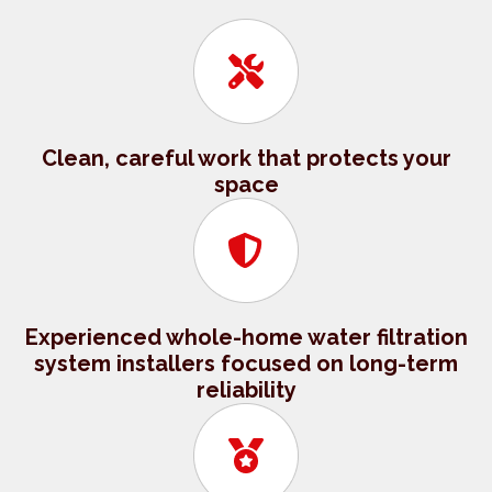
Clean, careful work that protects your
space
Experienced whole-home water filtration
system installers focused on long-term
reliability