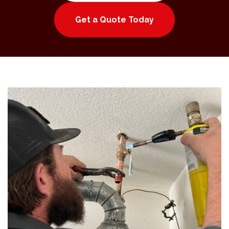
Get a Quote Today