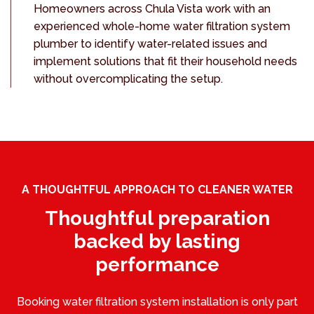
Homeowners across Chula Vista work with an
experienced whole-home water filtration system
plumber to identify water-related issues and
implement solutions that fit their household needs
without overcomplicating the setup.
A THOUGHTFUL APPROACH TO CLEANER WATER
Thoughtful preparation
backed by lasting
performance
Booking water filtration system installation is only part