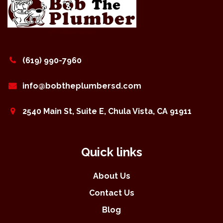
(619) 990-7960
info@bobtheplumbersd.com
2540 Main St, Suite E, Chula Vista, CA 91911
Quick links
About Us
Contact Us
Blog