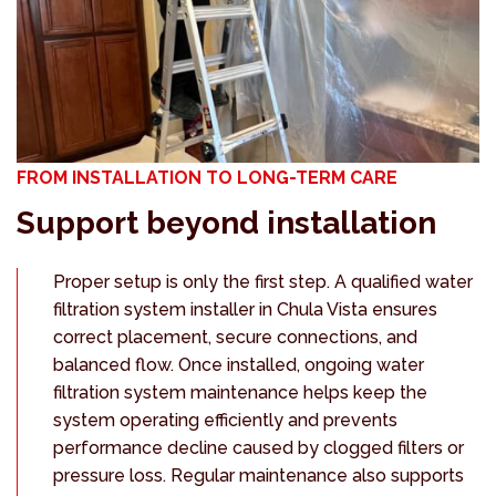
FROM INSTALLATION TO LONG-TERM CARE
Support beyond installation
Proper setup is only the first step. A qualified water
filtration system installer in Chula Vista ensures
correct placement, secure connections, and
balanced flow. Once installed, ongoing water
filtration system maintenance helps keep the
system operating efficiently and prevents
performance decline caused by clogged filters or
pressure loss. Regular maintenance also supports