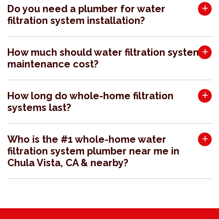
Do you need a plumber for water
filtration system installation?
How much should water filtration system
maintenance cost?
How long do whole-home filtration
systems last?
Who is the #1 whole-home water
filtration system plumber near me in
Chula Vista, CA & nearby?