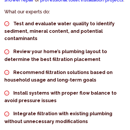
What our experts do:
Test and evaluate water quality to identify
sediment, mineral content, and potential
contaminants
Review your home’s plumbing layout to
determine the best filtration placement
Recommend filtration solutions based on
household usage and long-term goals
Install systems with proper flow balance to
avoid pressure issues
Integrate filtration with existing plumbing
without unnecessary modifications