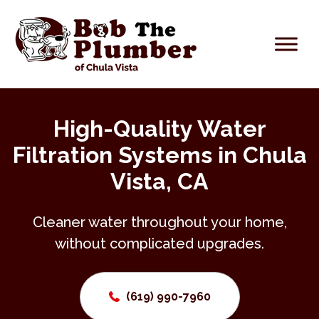
High-Quality Water
Filtration Systems in Chula
Vista, CA
Cleaner water throughout your home,
without complicated upgrades.
(619) 990-7960