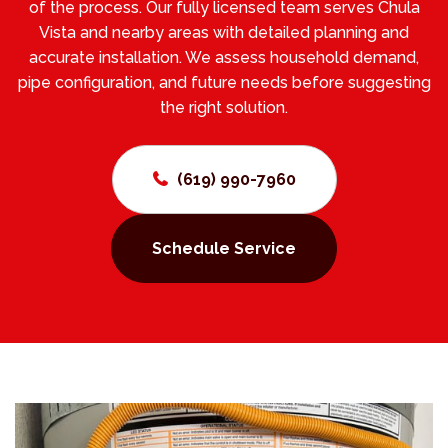
of the process. Our fully licensed team serves Chula
Vista and nearby areas with detailed planning and
accurate installation. We assess household demand,
pipe configuration, and future needs before suggesting
the right solution.
(619) 990-7960
Schedule Service