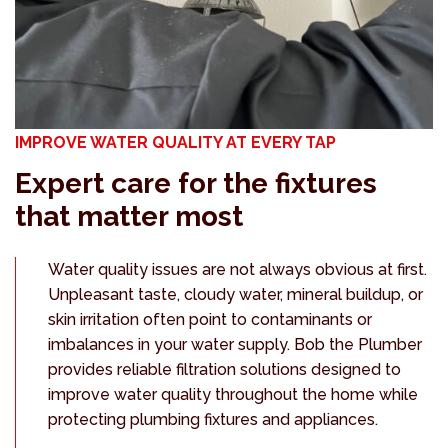
IMPROVE WATER QUALITY AT EVERY TAP
Expert care for the fixtures
that matter most
Water quality issues are not always obvious at first.
Unpleasant taste, cloudy water, mineral buildup, or
skin irritation often point to contaminants or
imbalances in your water supply. Bob the Plumber
provides reliable filtration solutions designed to
improve water quality throughout the home while
protecting plumbing fixtures and appliances.